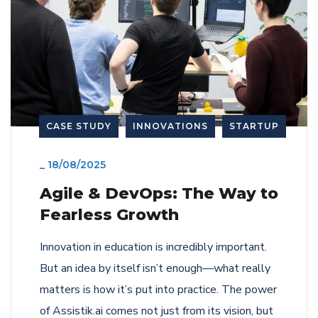
CASE STUDY
INNOVATIONS
STARTUP
_
18/08/2025
Agile & DevOps: The Way to
Fearless Growth
Innovation in education is incredibly important.
But an idea by itself isn’t enough—what really
matters is how it’s put into practice. The power
of Assistik.ai comes not just from its vision, but