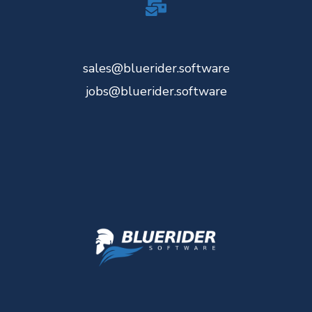
sales@bluerider.software
jobs@bluerider.software