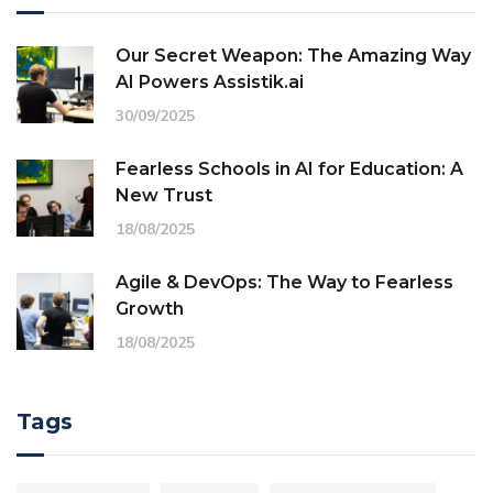
Our Secret Weapon: The Amazing Way
AI Powers Assistik.ai
30/09/2025
Fearless Schools in AI for Education: A
New Trust
18/08/2025
Agile & DevOps: The Way to Fearless
Growth
18/08/2025
Tags