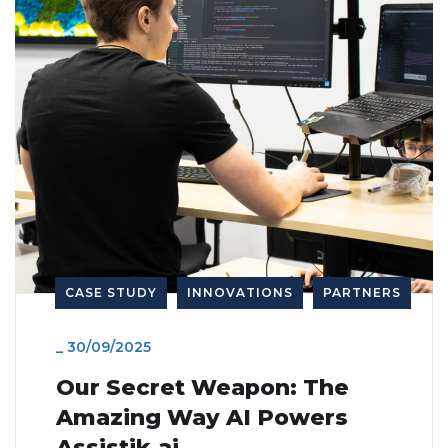
Advanced predictive
healthcare solutions
CASE STUDY
INNOVATIONS
PARTNERS
_
30/09/2025
Our Secret Weapon: The
Amazing Way AI Powers
Assistik.ai