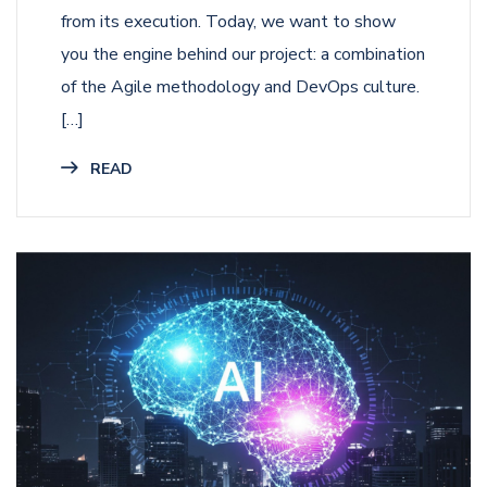
from its execution. Today, we want to show
you the engine behind our project: a combination
of the Agile methodology and DevOps culture.
[…]
READ