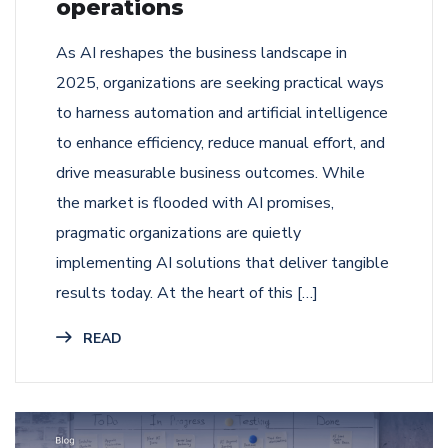
operations
As AI reshapes the business landscape in
2025, organizations are seeking practical ways
to harness automation and artificial intelligence
to enhance efficiency, reduce manual effort, and
drive measurable business outcomes. While
the market is flooded with AI promises,
pragmatic organizations are quietly
implementing AI solutions that deliver tangible
results today. At the heart of this […]
READ