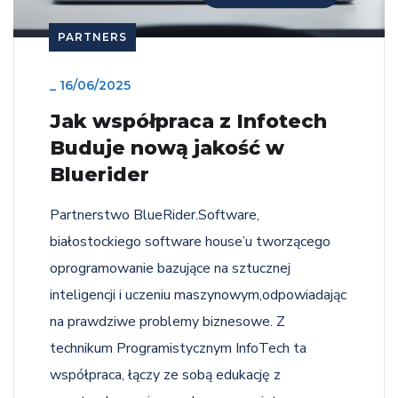
PARTNERS
_
16/06/2025
Jak współpraca z Infotech
Buduje nową jakość w
Bluerider
Partnerstwo BlueRider.Software,
białostockiego software house’u tworzącego
oprogramowanie bazujące na sztucznej
inteligencji i uczeniu maszynowym,odpowiadając
na prawdziwe problemy biznesowe. Z
technikum Programistycznym InfoTech ta
współpraca, łączy ze sobą edukację z