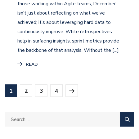
those working within Agile teams, December
isn’t just about reflecting on what we’ve
achieved; it’s about leveraging hard data to
continuously improve. While retrospectives
help in surfacing insights, sprint metrics provide
the backbone of that analysis. Without the […]
READ
1
2
3
4