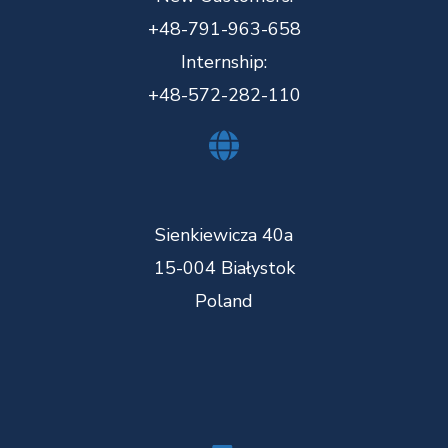
+48-791-963-658
Internship:
+48-572-282-110
Sienkiewicza 40a
15-004 Białystok
Poland