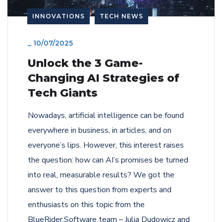
INNOVATIONS
TECH NEWS
_
10/07/2025
Unlock the 3 Game-
Changing AI Strategies of
Tech Giants
Nowadays, artificial intelligence can be found
everywhere in business, in articles, and on
everyone’s lips. However, this interest raises
the question: how can AI’s promises be turned
into real, measurable results? We got the
answer to this question from experts and
enthusiasts on this topic from the
BlueRider.Software team – Julia Dudowicz and