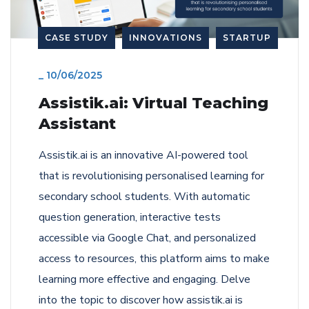
CASE STUDY
INNOVATIONS
STARTUP
_
10/06/2025
Assistik.ai: Virtual Teaching
Assistant
Assistik.ai is an innovative AI-powered tool
that is revolutionising personalised learning for
secondary school students. With automatic
question generation, interactive tests
accessible via Google Chat, and personalized
access to resources, this platform aims to make
learning more effective and engaging. Delve
into the topic to discover how assistik.ai is