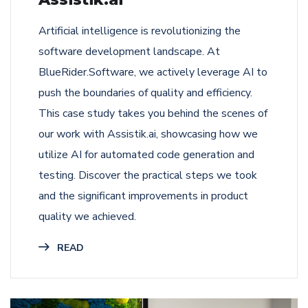
Artificial intelligence is revolutionizing the
software development landscape. At
BlueRider.Software, we actively leverage AI to
push the boundaries of quality and efficiency.
This case study takes you behind the scenes of
our work with Assistik.ai, showcasing how we
utilize AI for automated code generation and
testing. Discover the practical steps we took
and the significant improvements in product
quality we achieved.
READ