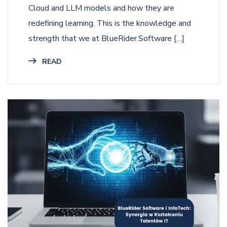
Cloud and LLM models and how they are
redefining learning. This is the knowledge and
strength that we at BlueRider.Software […]
READ