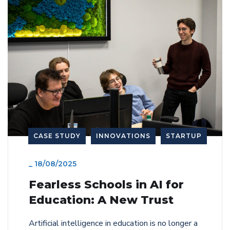
CASE STUDY
INNOVATIONS
STARTUP
_
18/08/2025
Fearless Schools in AI for
Education: A New Trust
Artificial intelligence in education is no longer a