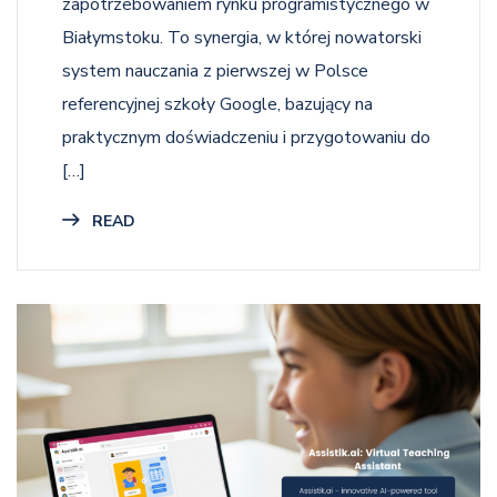
zapotrzebowaniem rynku programistycznego w
Białymstoku. To synergia, w której nowatorski
system nauczania z pierwszej w Polsce
referencyjnej szkoły Google, bazujący na
praktycznym doświadczeniu i przygotowaniu do
[…]
READ