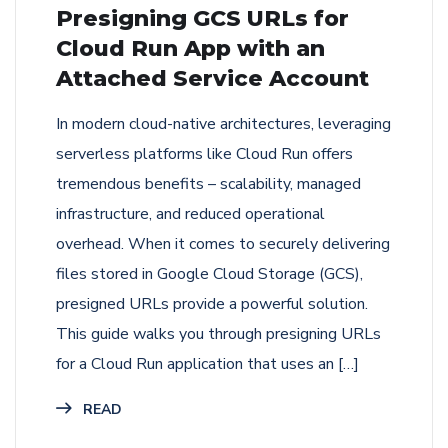
Presigning GCS URLs for
Cloud Run App with an
Attached Service Account
In modern cloud-native architectures, leveraging
serverless platforms like Cloud Run offers
tremendous benefits – scalability, managed
infrastructure, and reduced operational
overhead. When it comes to securely delivering
files stored in Google Cloud Storage (GCS),
presigned URLs provide a powerful solution.
This guide walks you through presigning URLs
for a Cloud Run application that uses an […]
READ