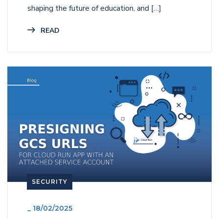
shaping the future of education, and […]
READ
SECURITY
_
18/02/2025