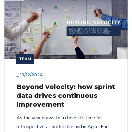
TEAM
_
19/12/2024
Beyond velocity: how sprint
data drives continuous
improvement
As the year draws to a close, it’s time for
retrospectives—both in life and in Agile. For