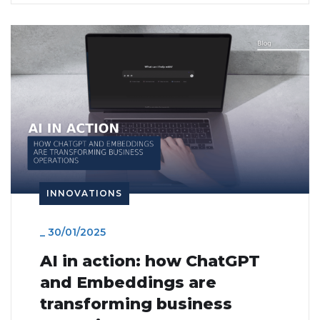
INNOVATIONS
_
30/01/2025
AI in action: how ChatGPT
and Embeddings are
transforming business