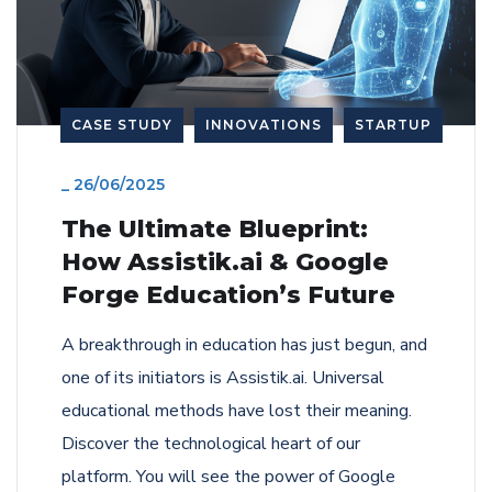
CASE STUDY
INNOVATIONS
STARTUP
_
26/06/2025
The Ultimate Blueprint:
How Assistik.ai & Google
Forge Education’s Future
A breakthrough in education has just begun, and
one of its initiators is Assistik.ai. Universal
educational methods have lost their meaning.
Discover the technological heart of our
platform. You will see the power of Google