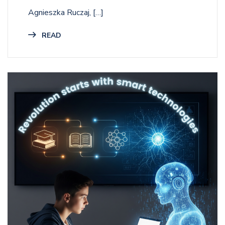
Agnieszka Ruczaj, […]
READ