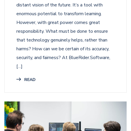
distant vision of the future. It’s a tool with
enormous potential to transform learning.
However, with great power comes great
responsibility. What must be done to ensure
that technology genuinely helps, rather than
harms? How can we be certain of its accuracy,
security, and fairness? At BlueRider.Software,
[…]
READ