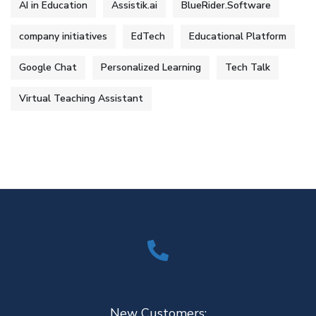
AI in Education
Assistik.ai
BlueRider.Software
company initiatives
EdTech
Educational Platform
Google Chat
Personalized Learning
Tech Talk
Virtual Teaching Assistant
New Customers: