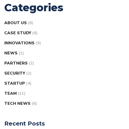
Categories
ABOUT US
(6)
CASE STUDY
(6)
INNOVATIONS
(9)
NEWS
(1)
PARTNERS
(2)
SECURITY
(2)
STARTUP
(4)
TEAM
(11)
TECH NEWS
(6)
Recent Posts