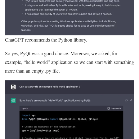
ChatGPT recommends the Python library.
So yes, PyQt was a good choice. Moreover, we asked, for
example, “hello world” application so we can start with something
more than an empty .py file.