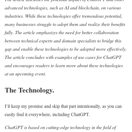
advanced technologies, such as AI and blockchain, on various
industries. While these technologies offer tremendous potential,
many businesses struggle to adopt them and realize their benefits
fully. The article emphasizes the need for better collaboration
between technical experts and domain specialists to bridge this
gap and enable these technologies to be adopted more effectively.
The article concludes with examples of use cases for ChatGPT
and encourages readers to learn more about these technologies
at an upcoming event.
The Technology.
I’ll keep my promise and skip that part intentionally, as you can
easily find it everywhere, including ChatGPT.
ChatGPT is based on cutting-edge technology in the field of