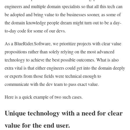
engineers and multiple domain specialists so that all this tech can
be adopted and bring value to the businesses sooner, as some of
the domain knowledge people dream might turn out to be a day-
to-day code for some of our devs.
As a BlueRider.Software, we prioritize projects with clear value
propositions rather than solely relying on the most advanced
technology to achieve the best possible outcomes. What is also
extra vital is that either engineers could get into the domain deeply
or experts from those fields were technical enough to
communicate with the dev team to pass exact value.
Here is a quick example of two such cases.
Unique technology with a need for clear
value for the end user.