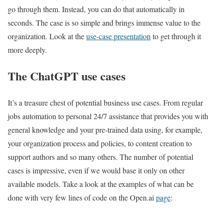
go through them. Instead, you can do that automatically in
seconds. The case is so simple and brings immense value to the
organization. Look at the
use-case presentation
to get through it
more deeply.
The ChatGPT use cases
It’s a treasure chest of potential business use cases. From regular
jobs automation to personal 24/7 assistance that provides you with
general knowledge and your pre-trained data using, for example,
your organization process and policies, to content creation to
support authors and so many others. The number of potential
cases is impressive, even if we would base it only on other
available models. Take a look at the examples of what can be
done with very few lines of code on the Open.ai
page
: