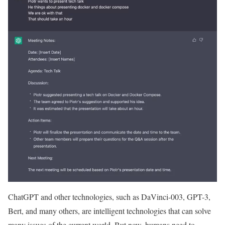
ChatGPT and other technologies, such as DaVinci-003, GPT-3,
Bert, and many others, are intelligent technologies that can solve
many issues of the current world. But now, humans need to