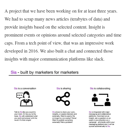
A project that we have been working on for at least three years.
We had to scrap many news articles (terabytes of data) and
provide insights based on the selected content. Insight is
prominent events or opinions around selected categories and time
caps. From a tech point of view, that was an impressive work
developed in 2016. We also built a chat and connected those
insights with major communication platforms like slack.