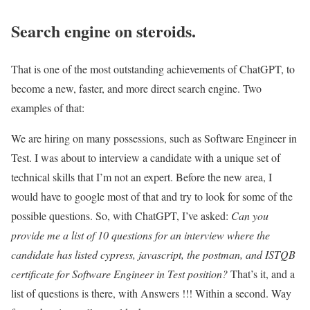
Search engine on steroids.
That is one of the most outstanding achievements of ChatGPT, to
become a new, faster, and more direct search engine. Two
examples of that:
We are hiring on many possessions, such as Software Engineer in
Test. I was about to interview a candidate with a unique set of
technical skills that I’m not an expert. Before the new area, I
would have to google most of that and try to look for some of the
possible questions. So, with ChatGPT, I’ve asked:
Can you
provide me a list of 10 questions for an interview where the
candidate has listed cypress, javascript, the postman, and ISTQB
certificate for Software Engineer in Test position?
That’s it, and a
list of questions is there, with Answers !!! Within a second. Way