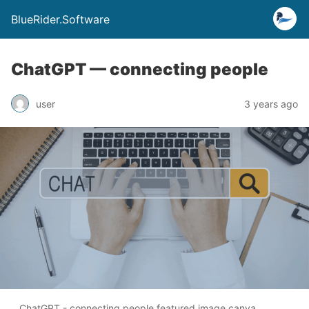
BlueRider.Software
ChatGPT — connecting people
user
3 years ago
ChatGPT - connecting people featured image canva