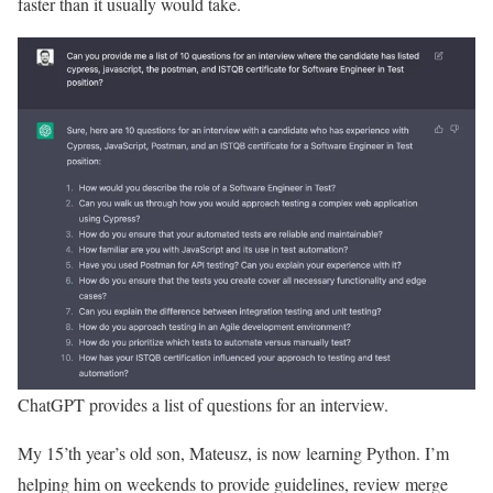
faster than it usually would take.
ChatGPT provides a list of questions for an interview.
My 15’th year’s old son, Mateusz, is now learning Python. I’m
helping him on weekends to provide guidelines, review merge