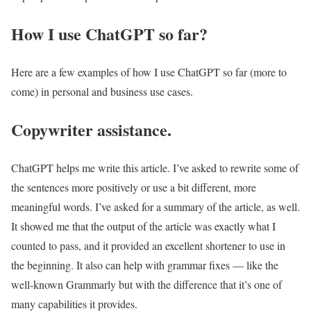
How I use ChatGPT so far?
Here are a few examples of how I use ChatGPT so far (more to
come) in personal and business use cases.
Copywriter assistance.
ChatGPT helps me write this article. I’ve asked to rewrite some of
the sentences more positively or use a bit different, more
meaningful words. I’ve asked for a summary of the article, as well.
It showed me that the output of the article was exactly what I
counted to pass, and it provided an excellent shortener to use in
the beginning. It also can help with grammar fixes — like the
well-known Grammarly but with the difference that it’s one of
many capabilities it provides.