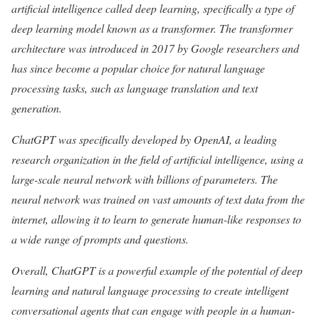
artificial intelligence called deep learning, specifically a type of
deep learning model known as a transformer. The transformer
architecture was introduced in 2017 by Google researchers and
has since become a popular choice for natural language
processing tasks, such as language translation and text
generation.
ChatGPT was specifically developed by OpenAI, a leading
research organization in the field of artificial intelligence, using a
large-scale neural network with billions of parameters. The
neural network was trained on vast amounts of text data from the
internet, allowing it to learn to generate human-like responses to
a wide range of prompts and questions.
Overall, ChatGPT is a powerful example of the potential of deep
learning and natural language processing to create intelligent
conversational agents that can engage with people in a human-