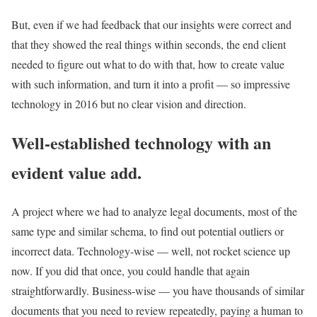
But, even if we had feedback that our insights were correct and
that they showed the real things within seconds, the end client
needed to figure out what to do with that, how to create value
with such information, and turn it into a profit — so impressive
technology in 2016 but no clear vision and direction.
Well-established technology with an
evident value add.
A project where we had to analyze legal documents, most of the
same type and similar schema, to find out potential outliers or
incorrect data. Technology-wise — well, not rocket science up
now. If you did that once, you could handle that again
straightforwardly. Business-wise — you have thousands of similar
documents that you need to review repeatedly, paying a human to