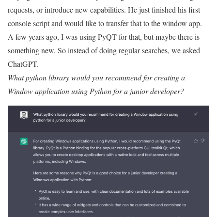
requests, or introduce new capabilities. He just finished his first
console script and would like to transfer that to the window app.
A few years ago, I was using PyQT for that, but maybe there is
something new. So instead of doing regular searches, we asked
ChatGPT.
What python library would you recommend for creating a
Window application using Python for a junior developer?