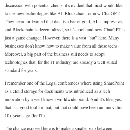
discussion with potential clients, it’s evident that most would like
to use new technologies like AI, Blockchain, or now ChatGPT.
They heard or learned that data is a bar of gold, AI is impressive,
and Blockchain is decentralized, so it’s cool, and now ChatGPT is
just a game changer. However, there is a vast “but” here. Many
businesses don’t know how to make value from all those techs.
Moreover, a big part of the business still needs to adopt
technologies that, for the IT industry, are already a well-suited
standard for years.
I remember one of the Legal conferences where using SharePoint
as a cloud storage for documents was introduced as a tech
innovation by a well-known worldwide brand. And it’s like, yes,
that is a good tool for that, but that could have been an innovation
10+ years ago (for IT).
The chance exposed here is to make a smaller gap between