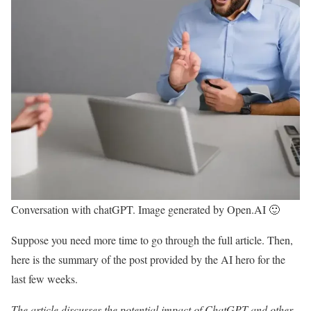
Conversation with chatGPT. Image generated by Open.AI 🙂
Suppose you need more time to go through the full article. Then,
here is the summary of the post provided by the AI hero for the
last few weeks.
The article discusses the potential impact of ChatGPT and other