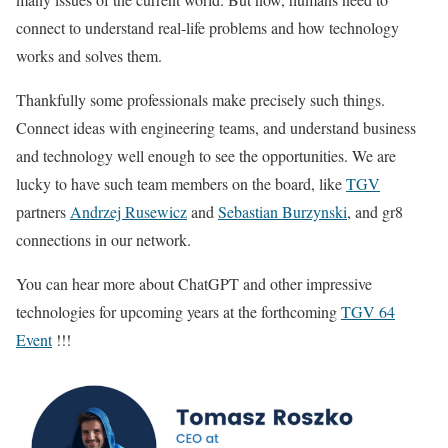
connect to understand real-life problems and how technology
works and solves them.
Thankfully some professionals make precisely such things.
Connect ideas with engineering teams, and understand business
and technology well enough to see the opportunities. We are
lucky to have such team members on the board, like
TGV
partners
Andrzej Rusewicz
and
Sebastian Burzynski
, and gr8
connections in our network.
You can hear more about ChatGPT and other impressive
technologies for upcoming years at the forthcoming
TGV 64
Event
!!!