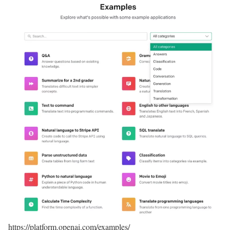
https://platform.openai.com/examples/