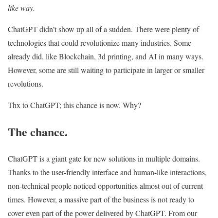
like way.
ChatGPT didn’t show up all of a sudden. There were plenty of
technologies that could revolutionize many industries. Some
already did, like Blockchain, 3d printing, and AI in many ways.
However, some are still waiting to participate in larger or smaller
revolutions.
Thx to ChatGPT; this chance is now. Why?
The chance.
ChatGPT is a giant gate for new solutions in multiple domains.
Thanks to the user-friendly interface and human-like interactions,
non-technical people noticed opportunities almost out of current
times. However, a massive part of the business is not ready to
cover even part of the power delivered by ChatGPT. From our