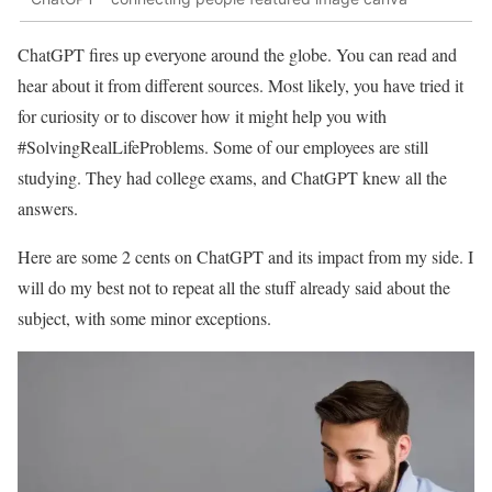
ChatGPT fires up everyone around the globe. You can read and
hear about it from different sources. Most likely, you have tried it
for curiosity or to discover how it might help you with
#SolvingRealLifeProblems. Some of our employees are still
studying. They had college exams, and ChatGPT knew all the
answers.
Here are some 2 cents on ChatGPT and its impact from my side. I
will do my best not to repeat all the stuff already said about the
subject, with some minor exceptions.