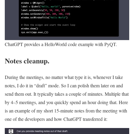
ChatGPT provides a HelloWorld code example with PyQT.
Notes cleanup.
During the meetings, no matter what type it is, whenever I take
notes, I do it in “draft” mode. So I can polish them later on and
send them out. It typically takes a couple of minutes. Multiple that
by 4–5 meetings, and you quickly spend an hour doing that. Here
is an example of my short 15-minute notes from the meeting with
one of the developers and how ChatGPT transferred it: