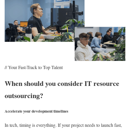
// Your Fast-Track to Top Talent
When should you consider IT resource
outsourcing?
Accelerate your development timelines
In tech, timing is everything. If your project needs to launch fast,