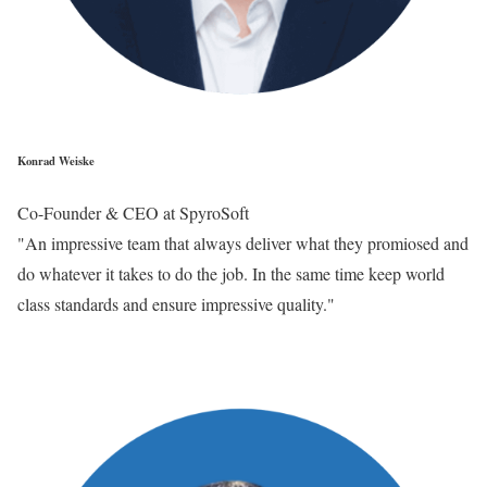
Konrad Weiske
Co-Founder & CEO at SpyroSoft
"An impressive team that always deliver what they promiosed and
do whatever it takes to do the job. In the same time keep world
class standards and ensure impressive quality."