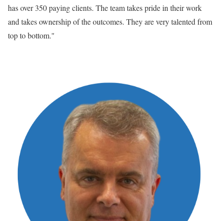
has over 350 paying clients. The team takes pride in their work
and takes ownership of the outcomes. They are very talented from
top to bottom."