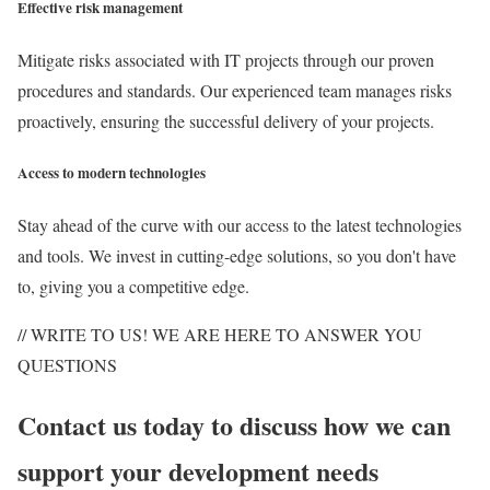
Effective risk management
Mitigate risks associated with IT projects through our proven
procedures and standards. Our experienced team manages risks
proactively, ensuring the successful delivery of your projects.
Access to modern technologies
Stay ahead of the curve with our access to the latest technologies
and tools. We invest in cutting-edge solutions, so you don't have
to, giving you a competitive edge.
// WRITE TO US! WE ARE HERE TO ANSWER YOU
QUESTIONS
Contact us today to discuss how we can
support your development needs