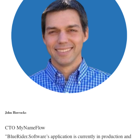
John Horrocks
CTO MyNameFlow
"BlueRider.Software’s application is currently in production and