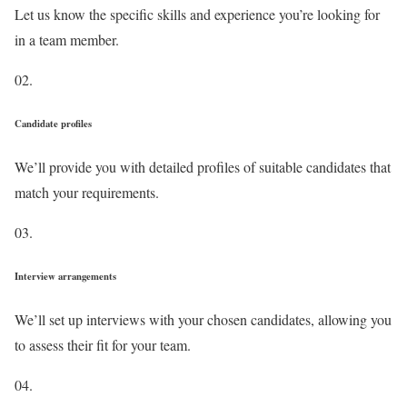
Let us know the specific skills and experience you’re looking for
in a team member.
02.
Candidate profiles
We’ll provide you with detailed profiles of suitable candidates that
match your requirements.
03.
Interview arrangements
We’ll set up interviews with your chosen candidates, allowing you
to assess their fit for your team.
04.