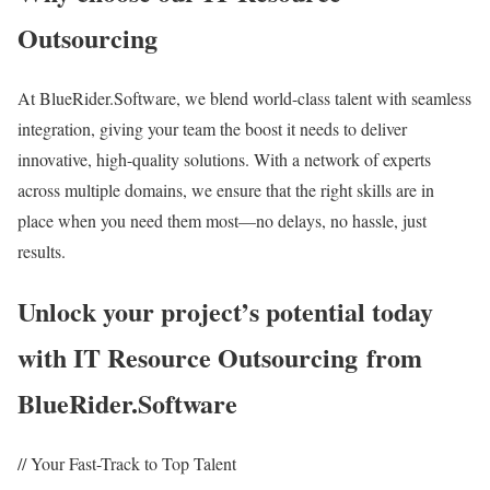
Outsourcing
At BlueRider.Software, we blend world-class talent with seamless
integration, giving your team the boost it needs to deliver
innovative, high-quality solutions. With a network of experts
across multiple domains, we ensure that the right skills are in
place when you need them most—no delays, no hassle, just
results.
Unlock your project’s potential today
with IT Resource Outsourcing from
BlueRider.Software
// Your Fast-Track to Top Talent