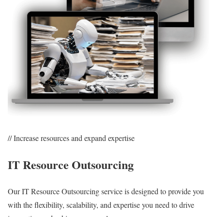
// Increase resources and expand expertise
IT Resource Outsourcing
Our IT Resource Outsourcing service is designed to provide you
with the flexibility, scalability, and expertise you need to drive