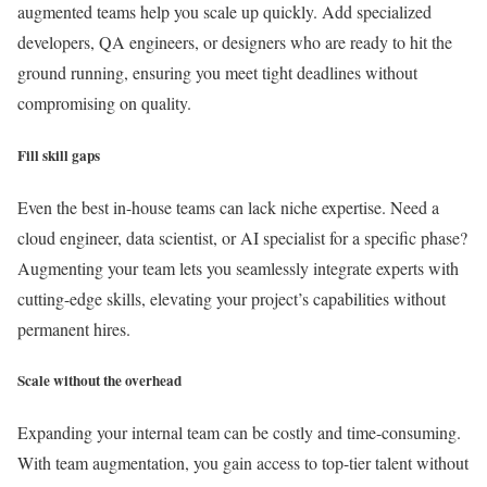
augmented teams help you scale up quickly. Add specialized
developers, QA engineers, or designers who are ready to hit the
ground running, ensuring you meet tight deadlines without
compromising on quality.
Fill skill gaps
Even the best in-house teams can lack niche expertise. Need a
cloud engineer, data scientist, or AI specialist for a specific phase?
Augmenting your team lets you seamlessly integrate experts with
cutting-edge skills, elevating your project’s capabilities without
permanent hires.
Scale without the overhead
Expanding your internal team can be costly and time-consuming.
With team augmentation, you gain access to top-tier talent without