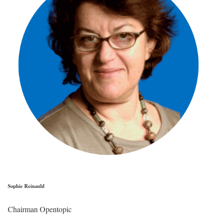
Sophie Reinauld
Chairman Opentopic