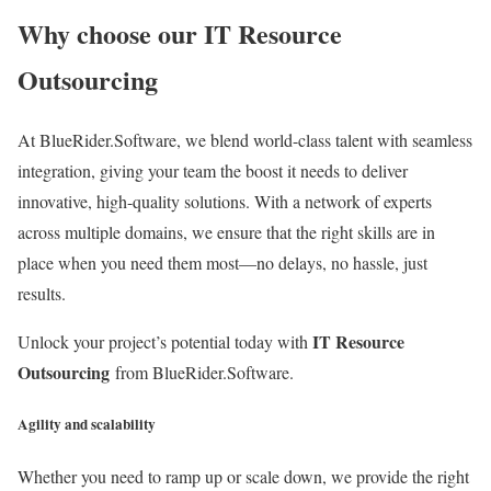
Why choose our IT Resource
Outsourcing
At BlueRider.Software, we blend world-class talent with seamless
integration, giving your team the boost it needs to deliver
innovative, high-quality solutions. With a network of experts
across multiple domains, we ensure that the right skills are in
place when you need them most—no delays, no hassle, just
results.
IT Resource
Unlock your project’s potential today with
Outsourcing
from BlueRider.Software.
Agility and scalability
Whether you need to ramp up or scale down, we provide the right