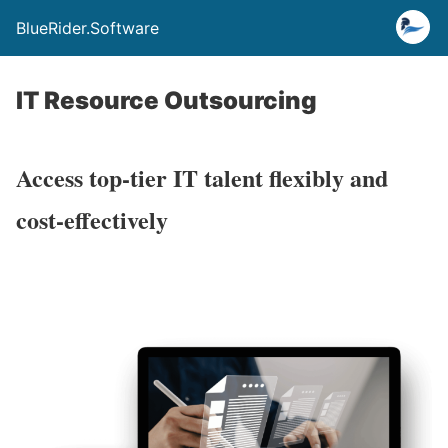
BlueRider.Software
IT Resource Outsourcing
Access top-tier IT talent flexibly and
cost-effectively