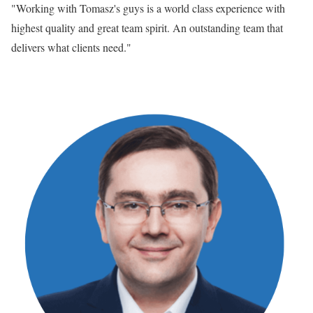
"Working with Tomasz's guys is a world class experience with
highest quality and great team spirit. An outstanding team that
delivers what clients need."