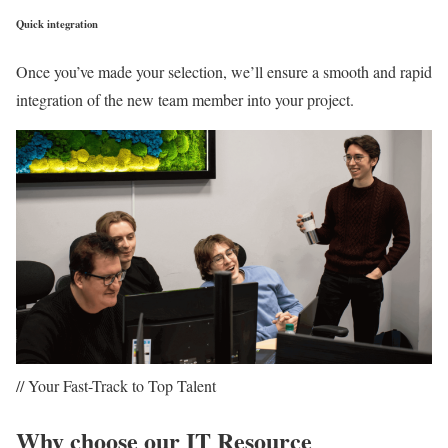
Quick integration
Once you’ve made your selection, we’ll ensure a smooth and rapid
integration of the new team member into your project.
// Your Fast-Track to Top Talent
Why choose our IT Resource