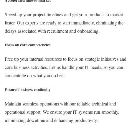
Accelerated time-to-market
Speed up your project timelines and get your products to market
faster. Our experts are ready to start immediately, eliminating the
delays associated with recruitment and onboarding.
Focus on core competencies
Free up your internal resources to focus on strategic initiatives and
core business activities. Let us handle your IT needs, so you can
concentrate on what you do best.
Ensured business continuity
Maintain seamless operations with our reliable technical and
operational support. We ensure your IT systems run smoothly,
minimizing downtime and enhancing productivity.