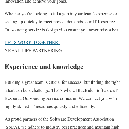
innovation and achieve your goals.
Whether you’re looking to fill a gap in your team’s expertise or
scaling up quickly to meet project demands, our IT Resource
Outsourcing service is designed to ensure you never miss a beat.
LET'S WORK TOGETHER!
// REAL LIFE PARTNERING
Experience and knowledge
Building a great team is crucial for success, but finding the right
talent can be a challenge. That’s where BlueRider.Software’s IT
Resource Outsourcing service comes in. We connect you with
highly skilled IT resources quickly and efficiently.
As proud partners of the Software Development Association
(SoDA), we adhere to industry best practices and maintain high