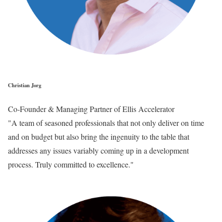
Christian Jorg
Co-Founder & Managing Partner of Ellis Accelerator
"A team of seasoned professionals that not only deliver on time
and on budget but also bring the ingenuity to the table that
addresses any issues variably coming up in a development
process. Truly committed to excellence."