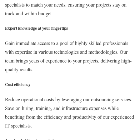
specialists to match your needs, ensuring your projects stay on
track and within budget.
Expert knowledge at your fingertips
Gain immediate access to a pool of highly skilled professionals
with expertise in various technologies and methodologies. Our
team brings years of experience to your projects, delivering high-
quality results.
Cost efficiency
Reduce operational costs by leveraging our outsourcing services.
Save on hiring, training, and infrastructure expenses while
benefiting from the efficiency and productivity of our experienced
IT specialists.