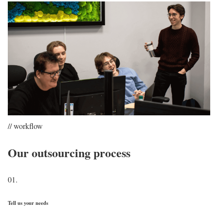
// workflow
Our outsourcing process
01.
Tell us your needs