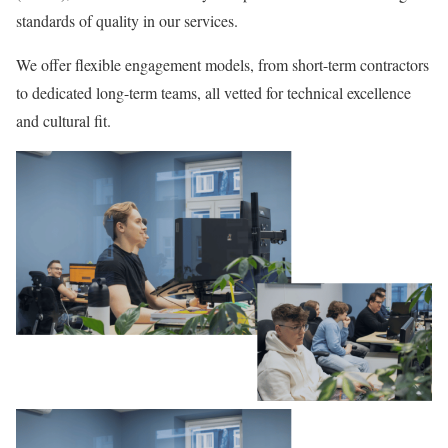
standards of quality in our services.
We offer flexible engagement models, from short-term contractors
to dedicated long-term teams, all vetted for technical excellence
and cultural fit.