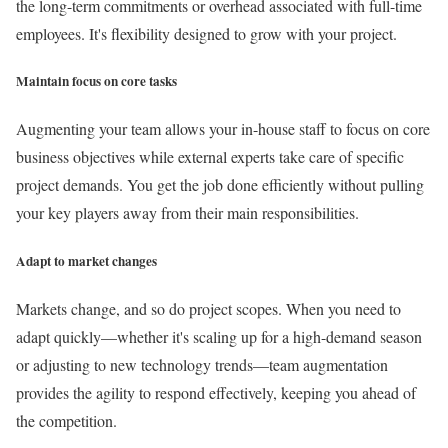
the long-term commitments or overhead associated with full-time
employees. It's flexibility designed to grow with your project.
Maintain focus on core tasks
Augmenting your team allows your in-house staff to focus on core
business objectives while external experts take care of specific
project demands. You get the job done efficiently without pulling
your key players away from their main responsibilities.
Adapt to market changes
Markets change, and so do project scopes. When you need to
adapt quickly—whether it's scaling up for a high-demand season
or adjusting to new technology trends—team augmentation
provides the agility to respond effectively, keeping you ahead of
the competition.