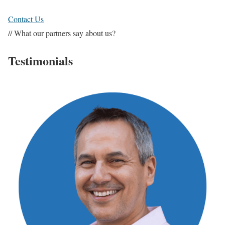
Contact Us
// What our partners say about us?
Testimonials