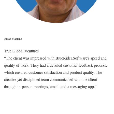
Julian Marland
True Global Ventures
“The client was impressed with BlueRider.Software's speed and
quality of work. They had a detailed customer feedback process,
which ensured customer satisfaction and product quality. The
creative yet disciplined team communicated with the client
through in-person meetings, email, and a messaging app.”