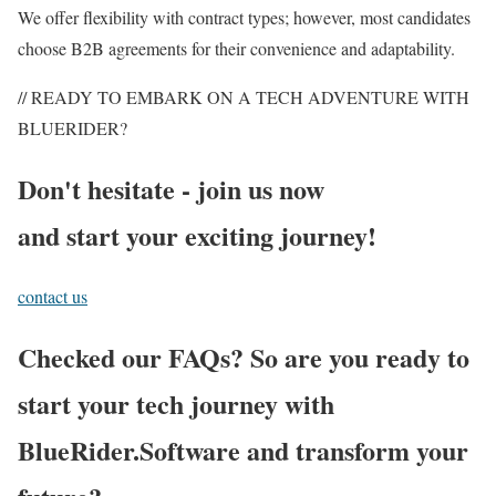
We offer flexibility with contract types; however, most candidates
choose B2B agreements for their convenience and adaptability.
// READY TO EMBARK ON A TECH ADVENTURE WITH
BLUERIDER?
Don't hesitate - join us now
and start your exciting journey!
contact us
Checked our FAQs? So are you ready to
start your tech journey with
BlueRider.Software and transform your