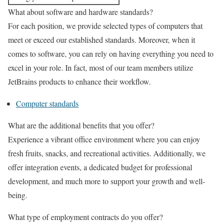
What about software and hardware standards?
For each position, we provide selected types of computers that
meet or exceed our established standards. Moreover, when it
comes to software, you can rely on having everything you need to
excel in your role. In fact, most of our team members utilize
JetBrains products to enhance their workflow.
Computer standards
What are the additional benefits that you offer?
Experience a vibrant office environment where you can enjoy
fresh fruits, snacks, and recreational activities. Additionally, we
offer integration events, a dedicated budget for professional
development, and much more to support your growth and well-
being.
What type of employment contracts do you offer?