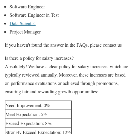
Software Engineer
Software Engineer in Test
Data Scientist
Project Manager
If you haven't found the answer in the FAQs, please contact us
Is there a policy for salary increases?
Absolutely! We have a clear policy for salary increases, which are
typically reviewed annually. Moreover, these increases are based
on performance evaluations or achieved through promotions,
ensuring fair and rewarding growth opportunities:
Need Improvement: 0%
Meet Expectation: 5%
Exceed Expectation: 8%
Strongly Exceed Expectation: 12%