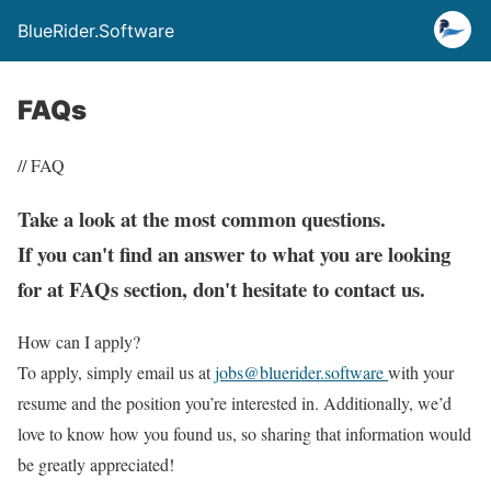
BlueRider.Software
FAQs
// FAQ
Take a look at the most common questions.
If you can't find an answer to what you are looking
for at FAQs section, don't hesitate to contact us.
How can I apply?
To apply, simply email us at
jobs@bluerider.software
with your
resume and the position you’re interested in. Additionally, we’d
love to know how you found us, so sharing that information would
be greatly appreciated!