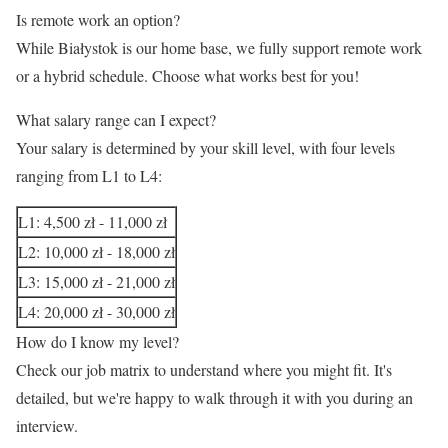
Is remote work an option?
While Białystok is our home base, we fully support remote work
or a hybrid schedule. Choose what works best for you!
What salary range can I expect?
Your salary is determined by your skill level, with four levels
ranging from L1 to L4:
L1: 4,500 zł - 11,000 zł
L2: 10,000 zł - 18,000 zł
L3: 15,000 zł - 21,000 zł
L4: 20,000 zł - 30,000 zł
How do I know my level?
Check our job matrix to understand where you might fit. It's
detailed, but we're happy to walk through it with you during an
interview.