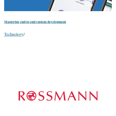
Mastering end-to-end custom development
Technology
/