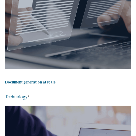
Document generation at scale
Technology
/