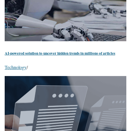
AI-powered solution to uncover hidden trends in millions of articles
Technology
/