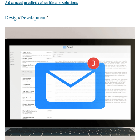
Advanced predictive healthcare solutions
Design
/
Development
/