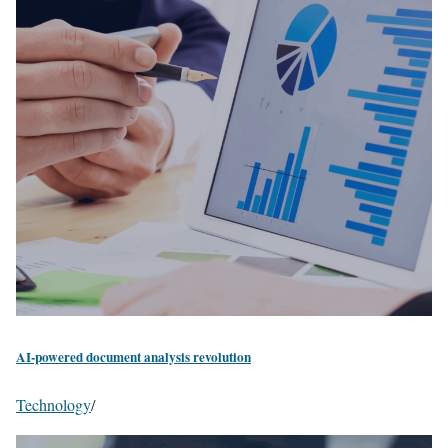
AI-powered document analysis revolution
Technology
/