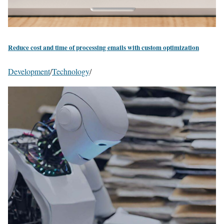
Reduce cost and time of processing emails with custom optimization
Development
/
Technology
/