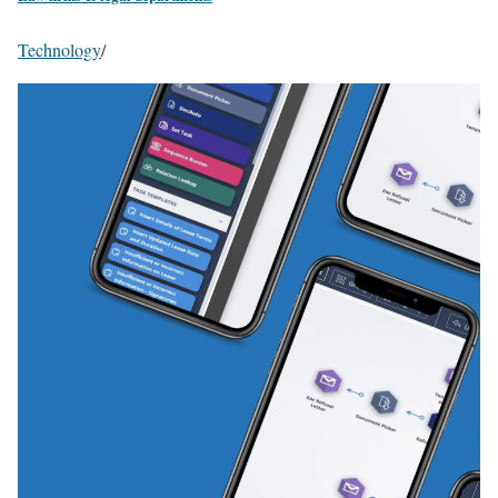
Technology
/