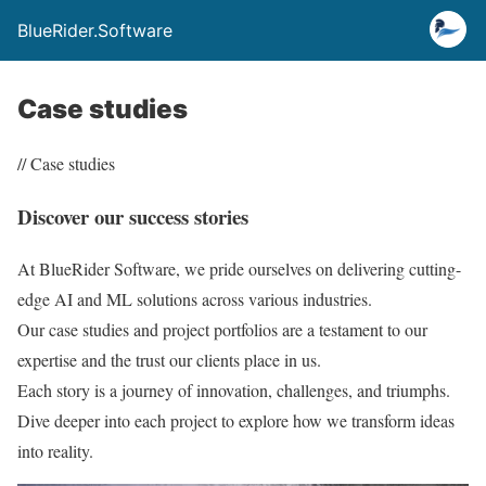
BlueRider.Software
Case studies
// Case studies
Discover our success stories
At BlueRider Software, we pride ourselves on delivering cutting-
edge AI and ML solutions across various industries.
Our case studies and project portfolios are a testament to our
expertise and the trust our clients place in us.
Each story is a journey of innovation, challenges, and triumphs.
Dive deeper into each project to explore how we transform ideas
into reality.