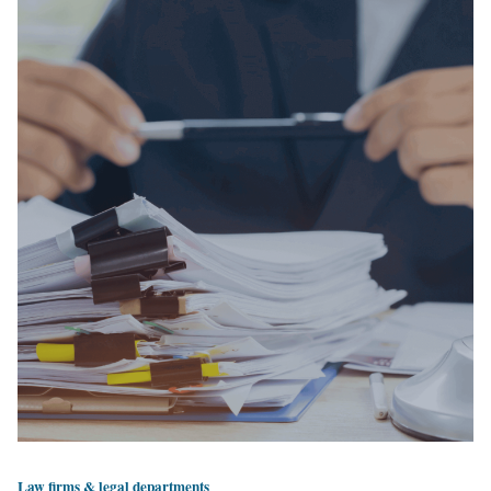
Law firms & legal departments