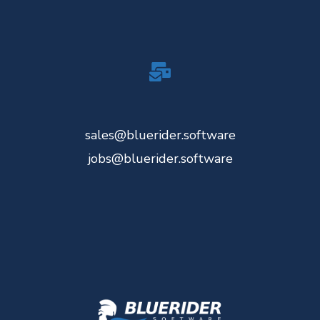
sales@bluerider.software
jobs@bluerider.software