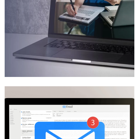
Law firms & legal
departments
Advanced predictive healthcare
solutions
DESIGN
/
DEVELOPMENT