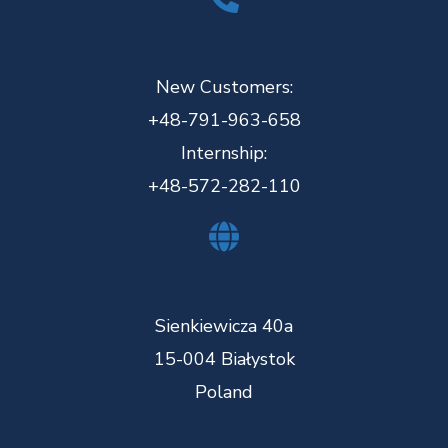
New Customers:
+48-791-963-658
Internship:
+48-572-282-110
Sienkiewicza 40a
15-004 Białystok
Poland