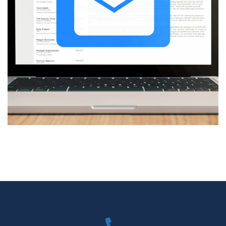
Reduce cost and time of
processing emails with custom
optimization
DEVELOPMENT
/
TECHNOLOGY