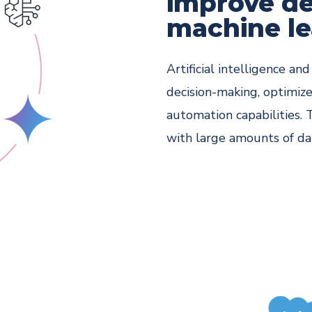
improve de
machine le
Artificial intelligence a
decision-making, optimize
automation capabilities. 
with large amounts of da