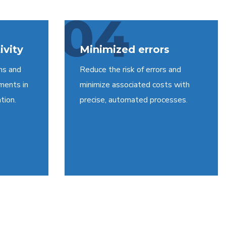
04
ivity
Minimized errors
ns and
Reduce the risk of errors and
ments in
minimize associated costs with
tion.
precise, automated processes.