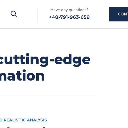
Have any questions?
CON
+48-791-963-658
 cutting-edge
mation
D REALISTIC ANALYSIS
ms &
Mastering
Advanced