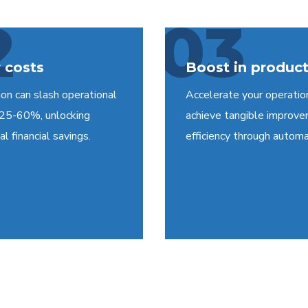
2
03
 costs
Boost in product
on can slash operational
Accelerate your operatio
 25-60%, unlocking
achieve tangible improve
l financial savings.
efficiency through automa