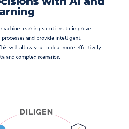
cisions with AI and
arning
nd machine learning solutions to improve
 processes and provide intelligent
This will allow you to deal more effectively
ta and complex scenarios.