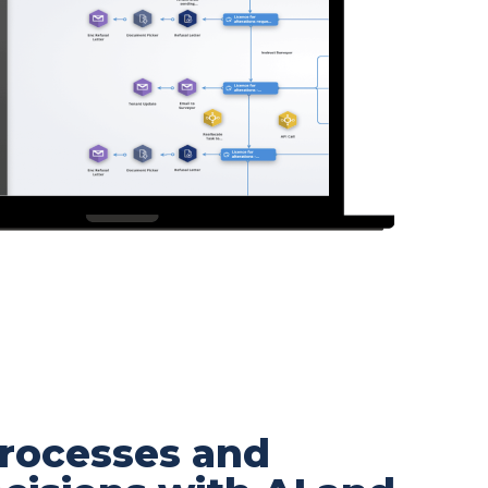
rocesses and