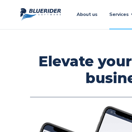
About us
Services
Elevate your
busin