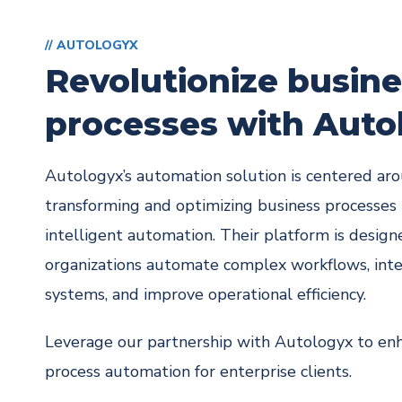
// AUTOLOGYX
Revolutionize busin
processes with Auto
Autologyx’s automation solution is centered ar
transforming and optimizing business processes
intelligent automation. Their platform is design
organizations automate complex workflows, int
systems, and improve operational efficiency.
Leverage our partnership with Autologyx to en
process automation for enterprise clients.