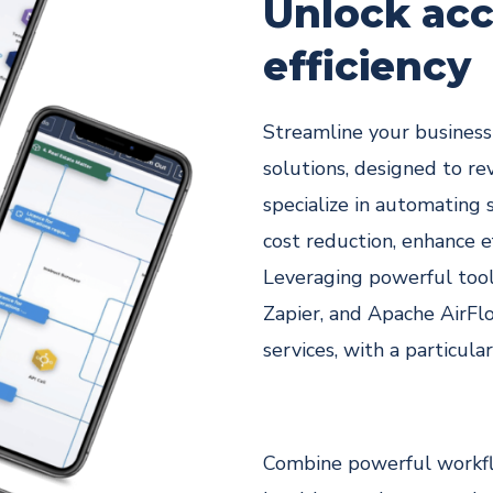
legal
Unlock acc
depart
efficiency
s
Streamline your busines
solutions, designed to re
specialize in automating 
cost reduction, enhance e
Leveraging powerful tool
Zapier, and Apache AirFlo
services, with a particula
Combine powerful workfl