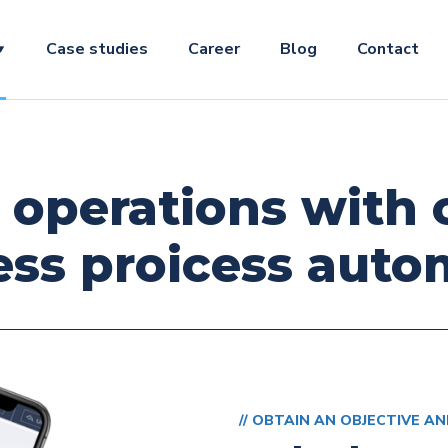
Case studies
Career
Blog
Contact
 operations with
ess proicess auto
// OBTAIN AN OBJECTIVE AN
Law fir