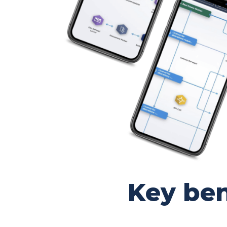
Key ben