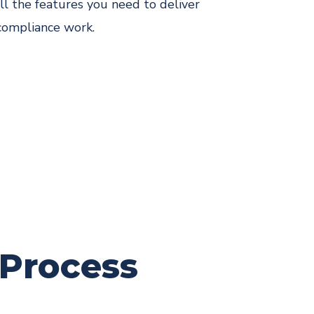
ll the features you need to deliver
compliance work.
 Process