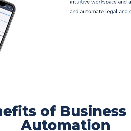
intuitive workspace and a
and automate legal and 
efits of Business
Automation