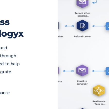
ess
logyx
ound
 through
ed to help
egrate
hance