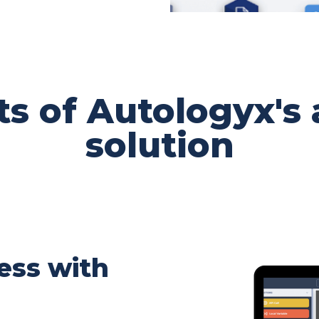
ts of Autologyx's
solution
ess with