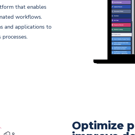
atform that enables
omated workflows.
s and applications to
 processes.
Optimize p