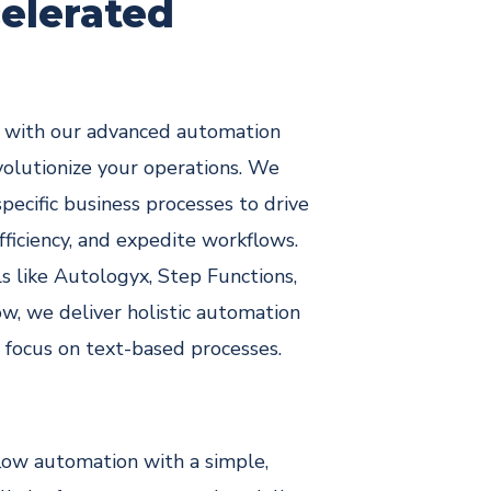
end-to-end
predictive
elerated
ment
custom
healthcare
developmen
solutions
t
s with our advanced automation
volutionize your operations. We
specific business processes to drive
fficiency, and expedite workflows.
s like Autologyx, Step Functions,
w, we deliver holistic automation
r focus on text-based processes.
ow automation with a simple,