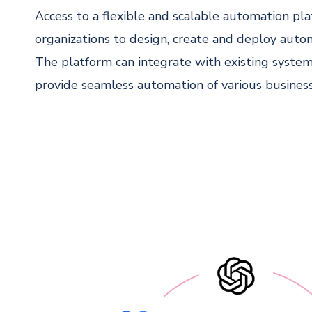
Access to a flexible and scalable automation pl
organizations to design, create and deploy aut
The platform can integrate with existing system
provide seamless automation of various business