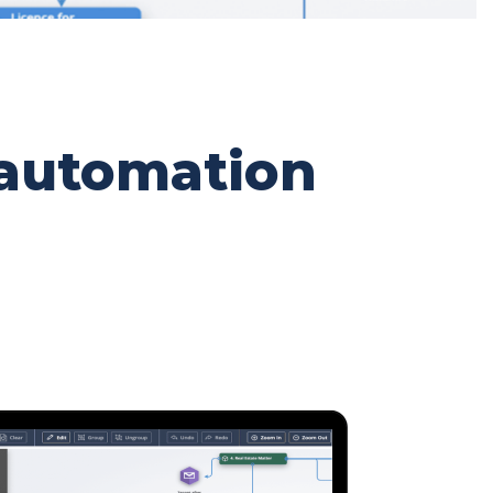
 automation