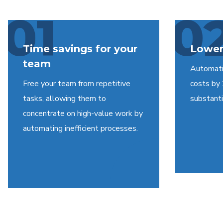
01
0
Time savings for your
Lower
team
Automati
Free your team from repetitive
costs by
tasks, allowing them to
substantia
concentrate on high-value work by
automating inefficient processes.