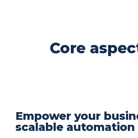
Core aspec
Empower your busin
scalable automation