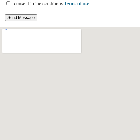
I consent to the conditions.
Terms of use
Send Message