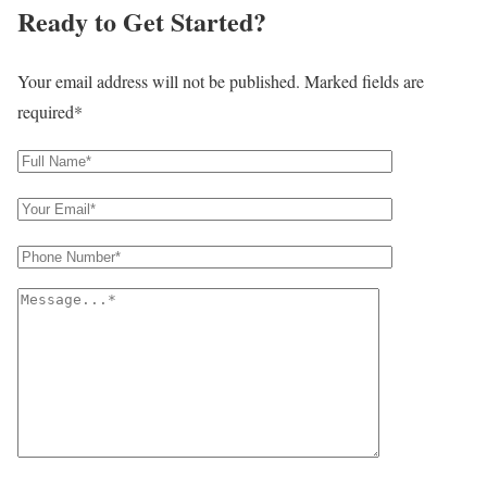
Ready to Get Started?
Your email address will not be published. Marked fields are
required*