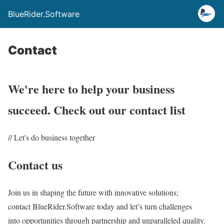
BlueRider.Software
Contact
We're here to help your business
succeed. Check out our contact list
// Let's do business together
Contact us
Join us in shaping the future with innovative solutions;
contact BlueRider.Software today and let’s turn challenges
into opportunities through partnership and unparalleled quality.