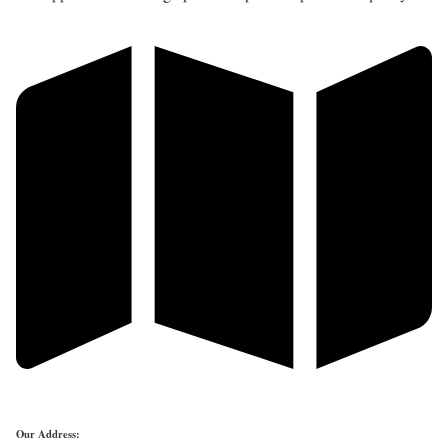
Our Address: