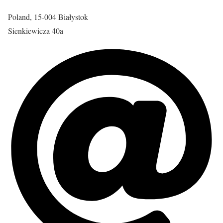
Poland, 15-004 Białystok
Sienkiewicza 40a