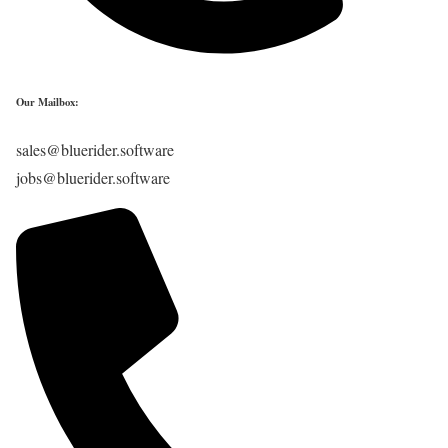
Our Mailbox:
sales@bluerider.software
jobs@bluerider.software