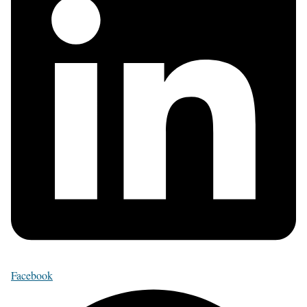
Facebook