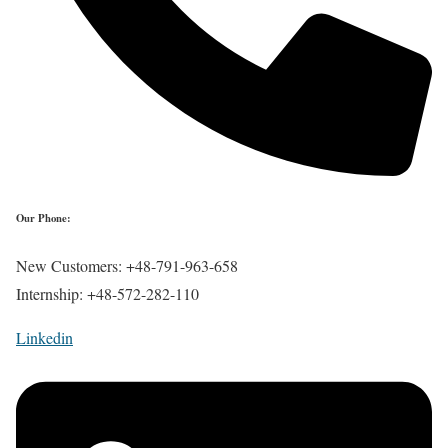
Our Phone:
New Customers: +48-791-963-658
Internship: +48-572-282-110
Linkedin